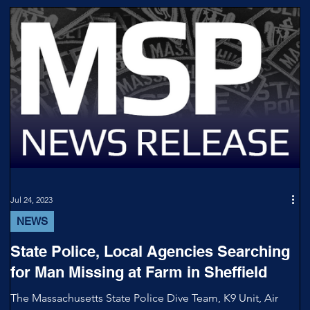
Jul 24, 2023
NEWS
State Police, Local Agencies Searching
for Man Missing at Farm in Sheffield
The Massachusetts State Police Dive Team, K9 Unit, Air