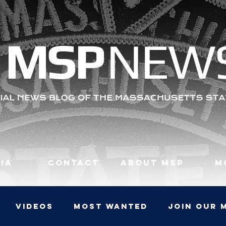
MS
P
NEW
ia
Contact
About MSP
M
Videos
Most Wanted
JOIN OUR 