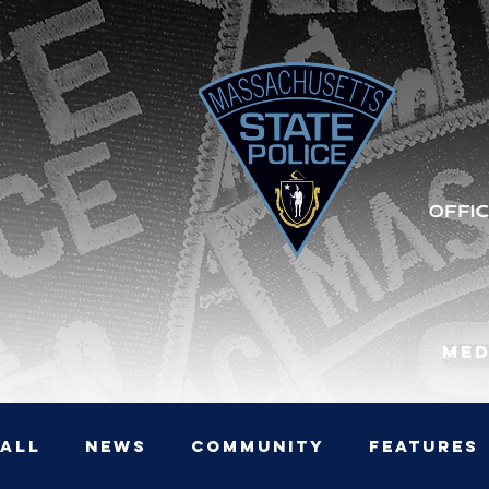
Med
All
News
Community
Features