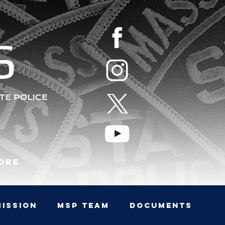
S
ore
MISSION
MSP TEAM
Documents