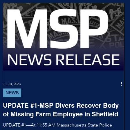
Jul 24, 2023
NEWS
UPDATE #1-MSP Divers Recover Body
of Missing Farm Employee in Sheffield
UPDATE #1—At 11:55 AM Massachusetts State Police