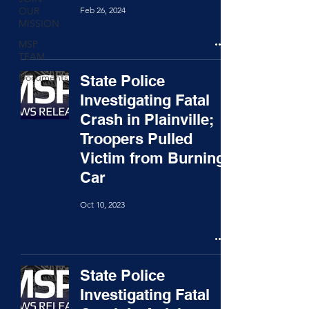
Feb 26, 2024
OUR
MISSION
MSP
TEAM
Documents
State Police
Investigating Fatal
Crash in Plainville;
Troopers Pulled
Victim from Burning
Car
Oct 10, 2023
State Police
Investigating Fatal