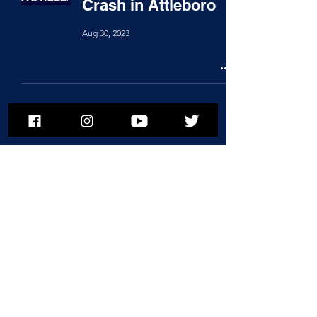
Crash in Attleboro
Aug 30, 2023
To subscribe to MSPNews, please
enter your email address
Subscribe