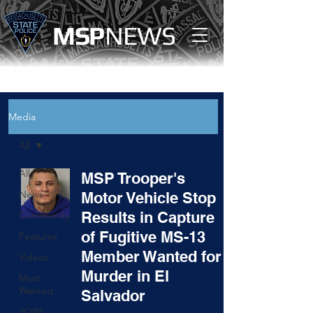
MS
P
NEWS
Media
All
All
MSP Trooper's
News
Motor Vehicle Stop
Results in Capture
Community
of Fugitive MS-13
Features
Member Wanted for
Videos
Murder in El
Most
Wanted
Salvador
JOIN