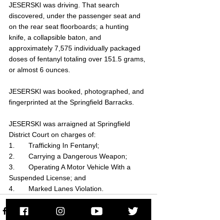
JESERSKI was driving. That search 
discovered, under the passenger seat and 
on the rear seat floorboards; a hunting 
knife, a collapsible baton, and 
approximately 7,575 individually packaged 
doses of fentanyl totaling over 151.5 grams, 
or almost 6 ounces.
JESERSKI was booked, photographed, and 
fingerprinted at the Springfield Barracks.
JESERSKI was arraigned at Springfield 
District Court on charges of:
1.       Trafficking In Fentanyl;
2.       Carrying a Dangerous Weapon;
3.       Operating A Motor Vehicle With a 
Suspended License; and
4.       Marked Lanes Violation.