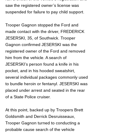
saw the registered owner’s license was 
suspended for failure to pay child support. 
Trooper Gagnon stopped the Ford and 
made contact with the driver, FREDERICK 
JESERSKI, 35, of Southwick. Trooper 
Gagnon confirmed JESERSKI was the 
registered owner of the Ford and removed 
him from the vehicle. A search of 
JESERSKI’s person found a knife in his 
pocket, and in his hooded sweatshirt, 
several individual packages commonly used 
to bundle heroin or fentanyl. JESERSKI was 
placed under arrest and seated in the rear 
of a State Police cruiser. 
At this point, backed up by Troopers Brett 
Goldsmith and Derrick Desruisseaux, 
Trooper Gagnon turned to conducting a 
probable cause search of the vehicle 