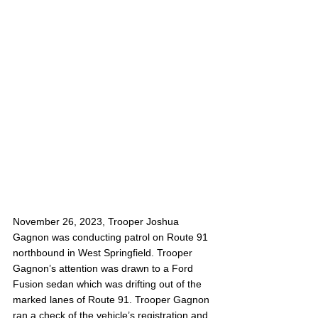
November 26, 2023, Trooper Joshua 
Gagnon was conducting patrol on Route 91 
northbound in West Springfield. Trooper 
Gagnon’s attention was drawn to a Ford 
Fusion sedan which was drifting out of the 
marked lanes of Route 91. Trooper Gagnon 
ran a check of the vehicle’s registration and 