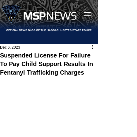
MS
P
NEWS
Dec 6, 2023
Suspended License For Failure
To Pay Child Support Results In
Fentanyl Trafficking Charges