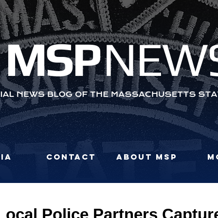
MS
P
NEW
ia
Contact
About MSP
M
Local Police Partners Captu