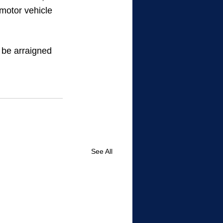
 motor vehicle 
 be arraigned 
See All