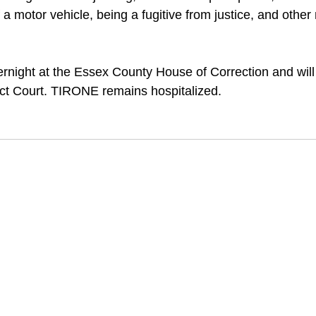
 a motor vehicle, being a fugitive from justice, and other
night at the Essex County House of Correction and will
rict Court. TIRONE remains hospitalized.