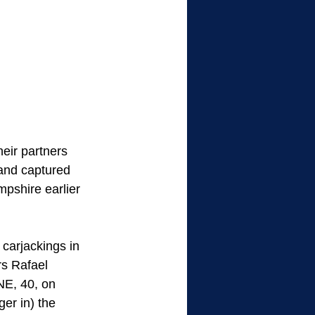
eir partners 
and captured 
shire earlier 
carjackings in 
s Rafael 
E, 40, on 
r in) the 