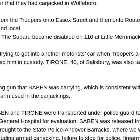
r that they had carjacked in Wolfeboro.
m the Troopers onto Essex Street and then onto Route 
nd local
. The Subaru became disabled on 110 at Little Merrimack
rying to get into another motorists’ car when Troopers an
ed him in custody. TIRONE, 40, of Salisbury, was also ta
ng gun that SABEN was carrying, which is consistent wit
rearm used in the carjackings.
ABEN and TIRONE were transported under police guard to
eneral Hospital for evaluation. SABEN was released fro
rought to the State Police-Andover Barracks, where we
luding armed carjacking, failure to stop for police, firear