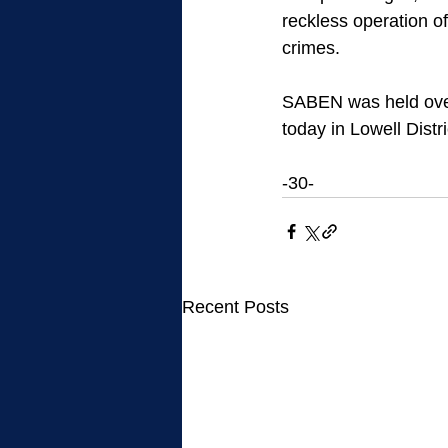
reckless operation of
crimes.
SABEN was held over
today in Lowell Dist
-30-
Recent Posts