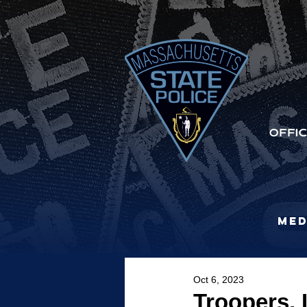
Med
Oct 6, 2023
Troopers, 