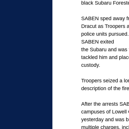
black Subaru Foreste
SABEN sped away fro
Dracut as Troopers a
police units pursued
SABEN exited
the Subaru and was t
tackled him and plac
custody.
Troopers seized a lo
description of the fi
After the arrests S
campuses of Lowell G
yesterday and was b
multiple charges, inc