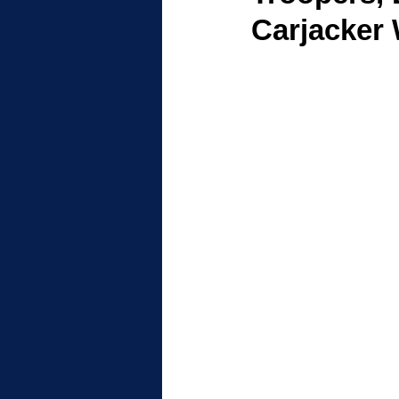
Carjacker