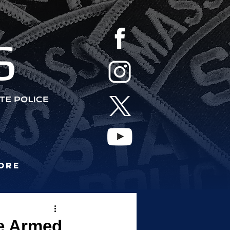
S
ore
re Armed