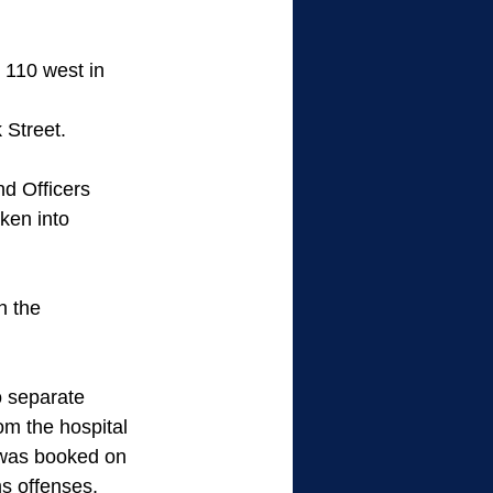
110 west in 
 Street. 
d Officers 
ken into 
h the 
 separate 
m the hospital 
 was booked on 
ms offenses, 