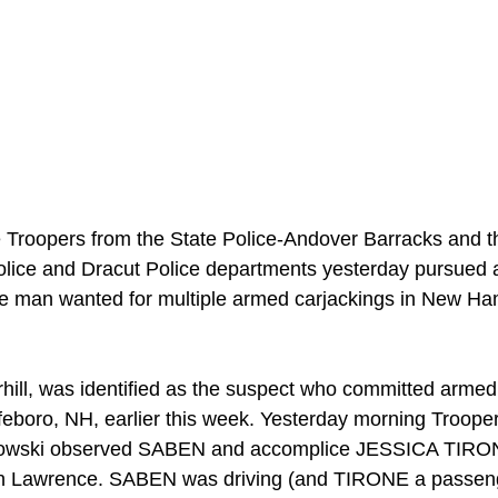
Troopers from the State Police-Andover Barracks and th
olice and Dracut Police departments yesterday pursued 
an wanted for multiple armed carjackings in New Hamp
ill, was identified as the suspect who committed armed 
boro, NH, earlier this week. Yesterday morning Trooper
kowski observed SABEN and accomplice JESSICA TIRON
in Lawrence. SABEN was driving (and TIRONE a passenge