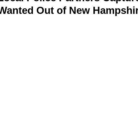
 Wanted Out of New Hampshi