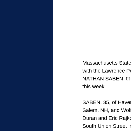
Massachusetts State 
with the Lawrence P
NATHAN SABEN, the m
this week.
SABEN, 35, of Haverh
Salem, NH, and Wolfe
Duran and Eric Raj
South Union Street 