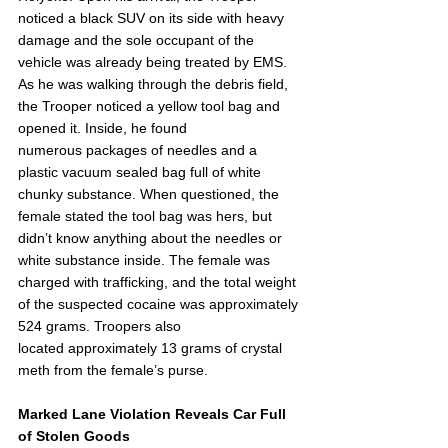
noticed a black SUV on its side with heavy 
damage and the sole occupant of the 
vehicle was already being treated by EMS. 
As he was walking through the debris field, 
the Trooper noticed a yellow tool bag and 
opened it. Inside, he found 
numerous packages of needles and a 
plastic vacuum sealed bag full of white 
chunky substance. When questioned, the 
female stated the tool bag was hers, but 
didn’t know anything about the needles or 
white substance inside. The female was 
charged with trafficking, and the total weight 
of the suspected cocaine was approximately 
524 grams. Troopers also 
located approximately 13 grams of crystal 
meth from the female’s purse. 
Marked Lane Violation Reveals Car Full 
of Stolen Goods