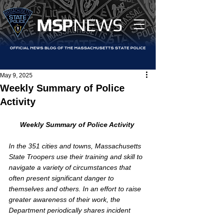
MS
P
NEWS
May 9, 2025
Weekly Summary of Police
Activity
Weekly Summary of Police Activity
In the 351 cities and towns, Massachusetts 
State Troopers use their training and skill to 
navigate a variety of circumstances that 
often present significant danger to 
themselves and others. In an effort to raise 
greater awareness of their work, the 
Department periodically shares incident 