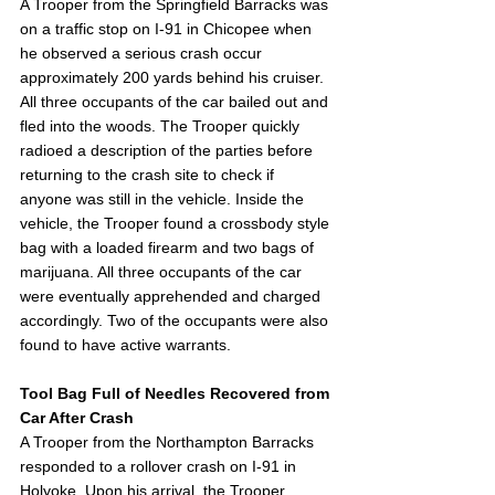
A Trooper from the Springfield Barracks was 
on a traffic stop on I-91 in Chicopee when 
he observed a serious crash occur 
approximately 200 yards behind his cruiser. 
All three occupants of the car bailed out and 
fled into the woods. The Trooper quickly 
radioed a description of the parties before 
returning to the crash site to check if 
anyone was still in the vehicle. Inside the 
vehicle, the Trooper found a crossbody style 
bag with a loaded firearm and two bags of 
marijuana. All three occupants of the car 
were eventually apprehended and charged 
accordingly. Two of the occupants were also 
found to have active warrants.  
Tool Bag Full of Needles Recovered from 
Car After Crash 
A Trooper from the Northampton Barracks 
responded to a rollover crash on I-91 in 
Holyoke. Upon his arrival, the Trooper 