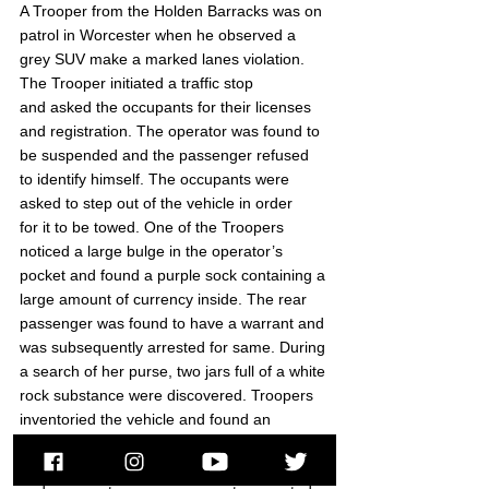
A Trooper from the Holden Barracks was on 
patrol in Worcester when he observed a 
grey SUV make a marked lanes violation. 
The Trooper initiated a traffic stop 
and asked the occupants for their licenses 
and registration. The operator was found to 
be suspended and the passenger refused 
to identify himself. The occupants were 
asked to step out of the vehicle in order 
for it to be towed. One of the Troopers 
noticed a large bulge in the operator’s 
pocket and found a purple sock containing a 
large amount of currency inside. The rear 
passenger was found to have a warrant and 
was subsequently arrested for same. During 
a search of her purse, two jars full of a white 
rock substance were discovered. Troopers 
inventoried the vehicle and found an 
assortment of items in the trunk with the 
store security tag still on them. The operator 