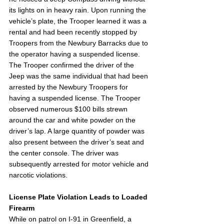
its lights on in heavy rain. Upon running the 
vehicle’s plate, the Trooper learned it was a 
rental and had been recently stopped by 
Troopers from the Newbury Barracks due to 
the operator having a suspended license. 
The Trooper confirmed the driver of the 
Jeep was the same individual that had been 
arrested by the Newbury Troopers for 
having a suspended license. The Trooper 
observed numerous $100 bills strewn 
around the car and white powder on the 
driver’s lap. A large quantity of powder was 
also present between the driver’s seat and 
the center console. The driver was 
subsequently arrested for motor vehicle and 
narcotic violations. 
License Plate Violation Leads to Loaded 
Firearm
While on patrol on I-91 in Greenfield, a 