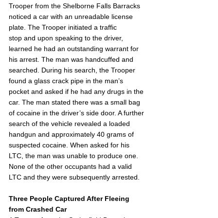
Trooper from the Shelborne Falls Barracks 
noticed a car with an unreadable license 
plate. The Trooper initiated a traffic 
stop and upon speaking to the driver, 
learned he had an outstanding warrant for 
his arrest. The man was handcuffed and 
searched. During his search, the Trooper 
found a glass crack pipe in the man’s 
pocket and asked if he had any drugs in the 
car. The man stated there was a small bag 
of cocaine in the driver’s side door. A further 
search of the vehicle revealed a loaded 
handgun and approximately 40 grams of 
suspected cocaine. When asked for his 
LTC, the man was unable to produce one. 
None of the other occupants had a valid 
LTC and they were subsequently arrested.  
Three People Captured After Fleeing 
from Crashed Car