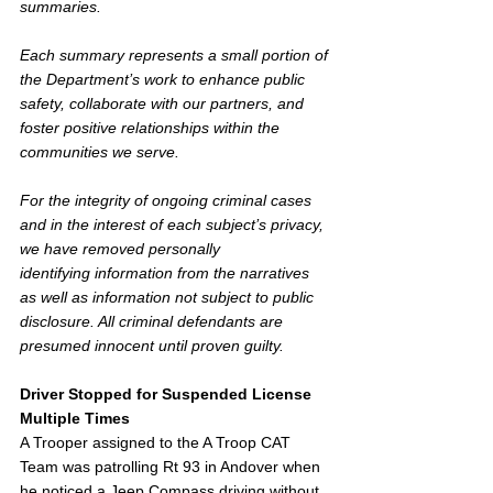
summaries. 
Each summary represents a small portion of 
the Department’s work to enhance public 
safety, collaborate with our partners, and 
foster positive relationships within the 
communities we serve.  
For the integrity of ongoing criminal cases 
and in the interest of each subject’s privacy, 
we have removed personally 
identifying information from the narratives 
as well as information not subject to public 
disclosure. All criminal defendants are 
presumed innocent until proven guilty.
Driver Stopped for Suspended License 
Multiple Times
A Trooper assigned to the A Troop CAT 
Team was patrolling Rt 93 in Andover when 
he noticed a Jeep Compass driving without 