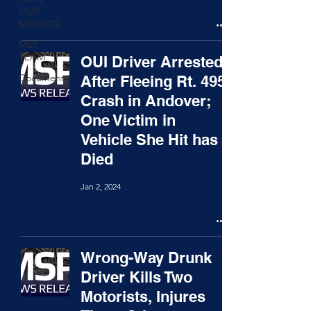
OUR
MISSION
MSP
TEAM
OUI Driver Arrested
Documents
After Fleeing Rt. 495
Crash in Andover;
One Victim in
Vehicle She Hit has
Died
Jan 2, 2024
Wrong-Way Drunk
Driver Kills Two
Motorists, Injures