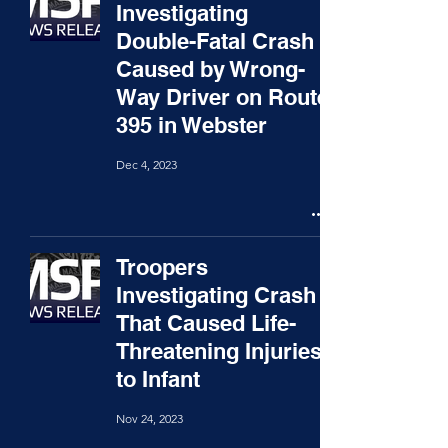
Investigating
Double-Fatal Crash
Caused by Wrong-
Way Driver on Route
395 in Webster
Dec 4, 2023
Troopers
Investigating Crash
That Caused Life-
Threatening Injuries
to Infant
Nov 24, 2023