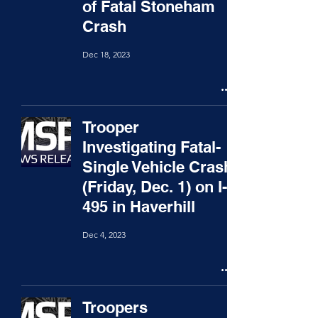
of Fatal Stoneham
Crash
Dec 18, 2023
Trooper
Investigating Fatal-
Single Vehicle Crash
(Friday, Dec. 1) on I-
495 in Haverhill
Dec 4, 2023
Troopers