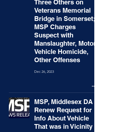
Three Others on
Veterans Memorial
Bridge in Somerset;
MSP Charges
Suspect with
Manslaughter, Motor
Vehicle Homicide,
Other Offenses
Dec 26, 2023
MSP, Middlesex DA
Renew Request for
Info About Vehicle
That was in Vicinity