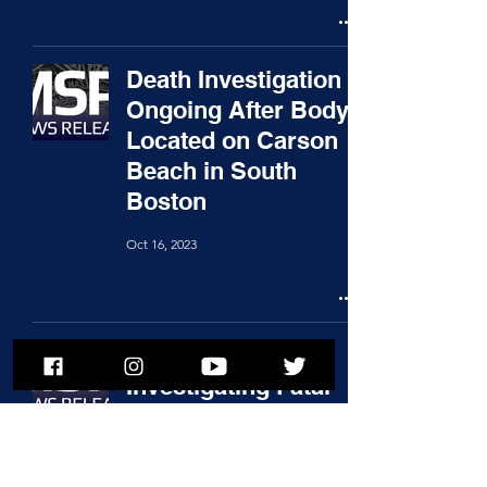
Death Investigation
Ongoing After Body
Located on Carson
Beach in South
Boston
Oct 16, 2023
State Police
Investigating Fatal
Crash in Plainville;
Troopers Pulled
Victim from Burning