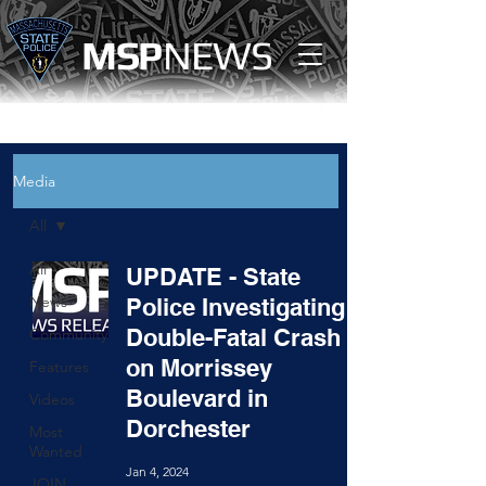
MS
P
NEWS
Media
All
All
UPDATE - State
News
Police Investigating
Double-Fatal Crash
Community
on Morrissey
Features
Boulevard in
Videos
Dorchester
Most
Wanted
Jan 4, 2024
JOIN