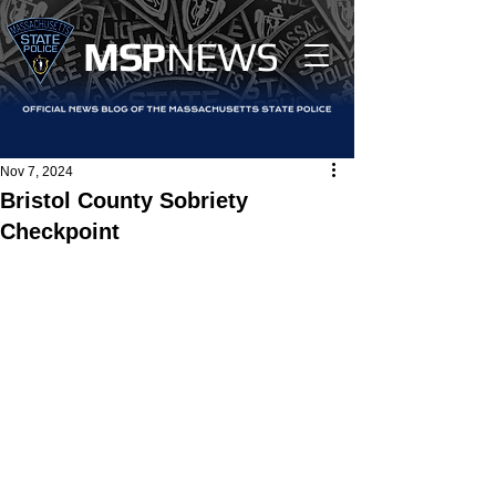
MS
P
NEWS
Nov 7, 2024
Bristol County Sobriety
Checkpoint