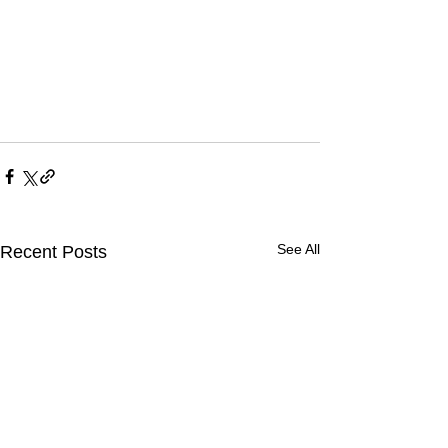
See All
Recent Posts