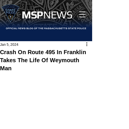
MS
P
NEWS
Jan 5, 2024
Crash On Route 495 In Franklin
Takes The Life Of Weymouth
Man