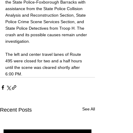
the State Police-Foxborough Barracks with 
assistance from the State Police Collision 
Analysis and Reconstruction Section, State 
Police Crime Scene Services Section, and 
State Police Detectives from Troop H. The 
crash and its possible causes remain under 
investigation.
The left and center travel lanes of Route 
495 were closed for two and a half hours 
until the scene was cleared shortly after 
6:00 PM.
See All
Recent Posts