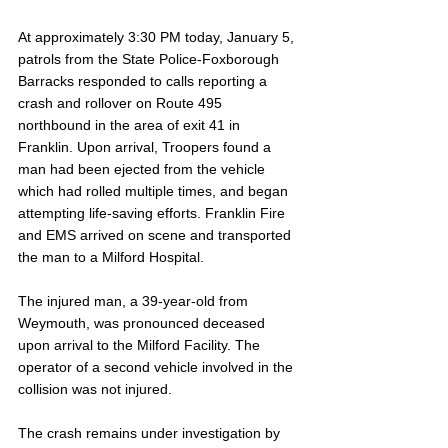
At approximately 3:30 PM today, January 5, 
patrols from the State Police-Foxborough 
Barracks responded to calls reporting a 
crash and rollover on Route 495 
northbound in the area of exit 41 in 
Franklin. Upon arrival, Troopers found a 
man had been ejected from the vehicle 
which had rolled multiple times, and began 
attempting life-saving efforts. Franklin Fire 
and EMS arrived on scene and transported 
the man to a Milford Hospital.
The injured man, a 39-year-old from 
Weymouth, was pronounced deceased 
upon arrival to the Milford Facility. The 
operator of a second vehicle involved in the 
collision was not injured. 
The crash remains under investigation by 