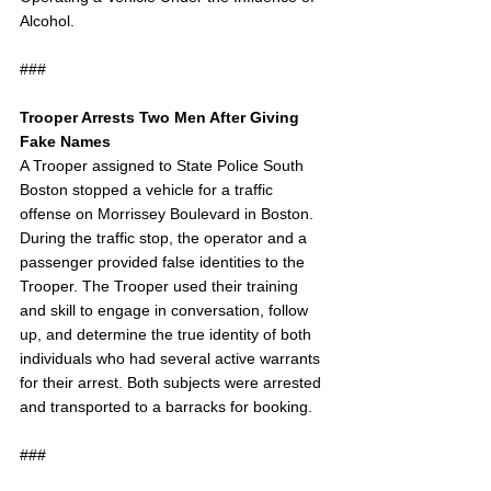
Alcohol. 
###
Trooper Arrests Two Men After Giving 
Fake Names
A Trooper assigned to State Police South 
Boston stopped a vehicle for a traffic 
offense on Morrissey Boulevard in Boston. 
During the traffic stop, the operator and a 
passenger provided false identities to the 
Trooper. The Trooper used their training 
and skill to engage in conversation, follow 
up, and determine the true identity of both 
individuals who had several active warrants 
for their arrest. Both subjects were arrested 
and transported to a barracks for booking.
###