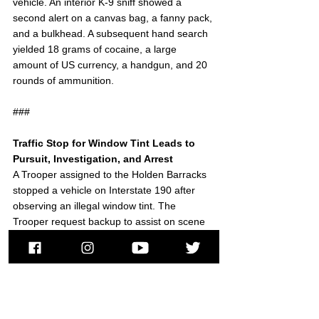
vehicle. An interior K-9 sniff showed a 
second alert on a canvas bag, a fanny pack, 
and a bulkhead. A subsequent hand search 
yielded 18 grams of cocaine, a large 
amount of US currency, a handgun, and 20 
rounds of ammunition.
###
Traffic Stop for Window Tint Leads to 
Pursuit, Investigation, and Arrest
A Trooper assigned to the Holden Barracks 
stopped a vehicle on Interstate 190 after 
observing an illegal window tint. The 
Trooper request backup to assist on scene 
after observing signs of potential narcotic-
related criminal activity.
While awaiting additional police, the vehicle 
fled at a high rate of speed. The Trooper 
pursued the vehicle until it exited the 