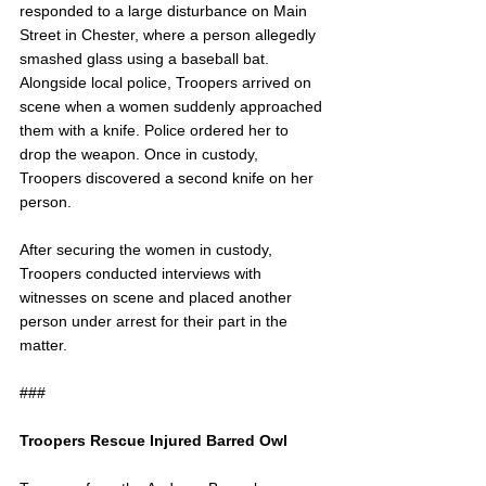
responded to a large disturbance on Main 
Street in Chester, where a person allegedly 
smashed glass using a baseball bat. 
Alongside local police, Troopers arrived on 
scene when a women suddenly approached 
them with a knife. Police ordered her to 
drop the weapon. Once in custody, 
Troopers discovered a second knife on her 
person. 
After securing the women in custody, 
Troopers conducted interviews with 
witnesses on scene and placed another 
person under arrest for their part in the 
matter.
###
Troopers Rescue Injured Barred Owl