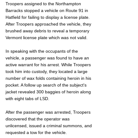
Troopers assigned to the Northampton 
Barracks stopped a vehicle on Route 91 in 
Hatfield for failing to display a license plate. 
After Troopers approached the vehicle, they 
brushed away debris to reveal a temporary 
Vermont license plate which was not valid.
In speaking with the occupants of the 
vehicle, a passenger was found to have an 
active warrant for his arrest. While Troopers 
took him into custody, they located a large 
number of wax folds containing heroin in his 
pocket. A follow up search of the subject's 
jacket revealed 300 baggies of heroin along 
with eight tabs of LSD. 
After the passenger was arrested, Troopers 
discovered that the operator was 
unlicensed, issued a criminal summons, and 
requested a tow for the vehicle.