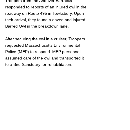
Troopers from the Andover Barracks 
responded to reports of an injured owl in the 
roadway on Route 495 in Tewksbury. Upon 
their arrival, they found a dazed and injured 
Barred Owl in the breakdown lane.
After securing the owl in a cruiser, Troopers 
requested Massachusetts Environmental 
Police (MEP) to respond. MEP personnel 
assumed care of the owl and transported it 
to a Bird Sanctuary for rehabilitation.