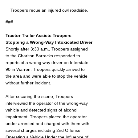
Troopers recue an injured owl roadside.
###
Tractor-Trailer Assists Troopers 
Stopping a Wrong-Way Intoxicated Driver
Shortly after 3:30 a.m., Troopers assigned 
to the Charlton Barracks responded to 
reports of a wrong way driver on Interstate 
90 in Warren. Troopers quickly arrived to 
the area and were able to stop the vehicle 
without further incident.
After securing the scene, Troopers 
interviewed the operator of the wrong-way 
vehicle and detected signs of alcohol 
impairment. Troopers placed the operator 
under arrested and charged with them with 
several charges including 2nd Offense 
Operating a Vehicle Under the Influence of 