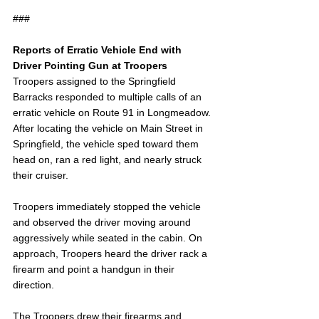
###
Reports of Erratic Vehicle End with 
Driver Pointing Gun at Troopers
Troopers assigned to the Springfield 
Barracks responded to multiple calls of an 
erratic vehicle on Route 91 in Longmeadow. 
After locating the vehicle on Main Street in 
Springfield, the vehicle sped toward them 
head on, ran a red light, and nearly struck 
their cruiser.
Troopers immediately stopped the vehicle 
and observed the driver moving around 
aggressively while seated in the cabin. On 
approach, Troopers heard the driver rack a 
firearm and point a handgun in their 
direction.
The Troopers drew their firearms and 