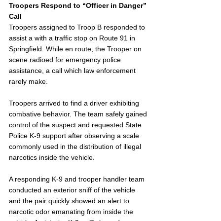
Troopers Respond to “Officer in Danger” 
Call
Troopers assigned to Troop B responded to 
assist a with a traffic stop on Route 91 in 
Springfield. While en route, the Trooper on 
scene radioed for emergency police 
assistance, a call which law enforcement 
rarely make.
Troopers arrived to find a driver exhibiting 
combative behavior. The team safely gained 
control of the suspect and requested State 
Police K-9 support after observing a scale 
commonly used in the distribution of illegal 
narcotics inside the vehicle.
A responding K-9 and trooper handler team 
conducted an exterior sniff of the vehicle 
and the pair quickly showed an alert to 
narcotic odor emanating from inside the 