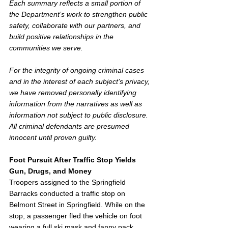
Each summary reflects a small portion of 
the Department’s work to strengthen public 
safety, collaborate with our partners, and 
build positive relationships in the 
communities we serve. 
For the integrity of ongoing criminal cases 
and in the interest of each subject’s privacy, 
we have removed personally identifying 
information from the narratives as well as 
information not subject to public disclosure. 
All criminal defendants are presumed 
innocent until proven guilty. 
Foot Pursuit After Traffic Stop Yields 
Gun, Drugs, and Money
Troopers assigned to the Springfield 
Barracks conducted a traffic stop on 
Belmont Street in Springfield. While on the 
stop, a passenger fled the vehicle on foot 
wearing a full ski mask and fanny pack. 