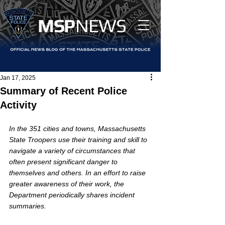
MS
P
NEWS
Jan 17, 2025
Summary of Recent Police
Activity
In the 351 cities and towns, Massachusetts 
State Troopers use their training and skill to 
navigate a variety of circumstances that 
often present significant danger to 
themselves and others. In an effort to raise 
greater awareness of their work, the 
Department periodically shares incident 
summaries.