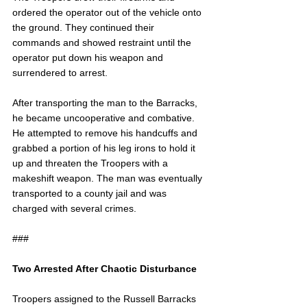
ordered the operator out of the vehicle onto 
the ground. They continued their 
commands and showed restraint until the 
operator put down his weapon and 
surrendered to arrest.
After transporting the man to the Barracks, 
he became uncooperative and combative. 
He attempted to remove his handcuffs and 
grabbed a portion of his leg irons to hold it 
up and threaten the Troopers with a 
makeshift weapon. The man was eventually 
transported to a county jail and was 
charged with several crimes.
###
Two Arrested After Chaotic Disturbance
Troopers assigned to the Russell Barracks 