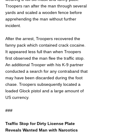
Troopers ran after the man through several 
yards and scaled a wooden fence before 
apprehending the man without further 
incident.
After the arrest, Troopers recovered the 
fanny pack which contained crack cocaine. 
It appeared less full than when Troopers 
first observed the man flee the traffic stop. 
An additional Trooper with his K-9 partner 
conducted a search for any contraband that 
may have been discarded during the foot 
chase. Troopers subsequently located a 
loaded Glock pistol and a large amount of 
US currency.
###
Traffic Stop for Dirty License Plate 
Reveals Wanted Man with Narcotics