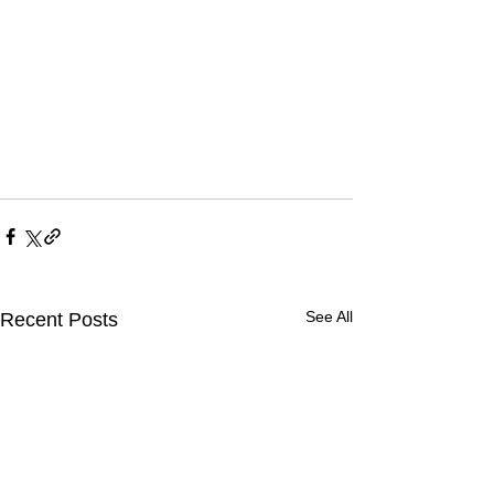
See All
Recent Posts