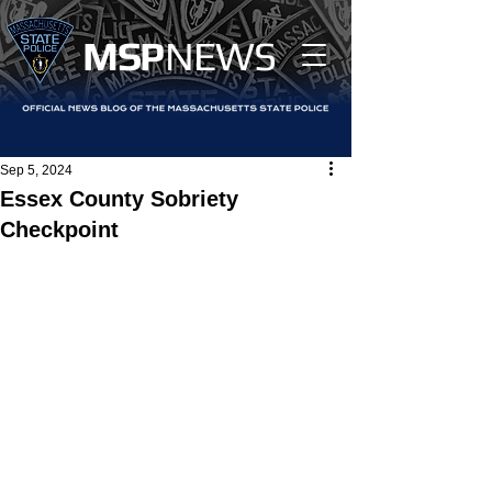
MS
P
NEWS
Sep 5, 2024
Essex County Sobriety
Checkpoint