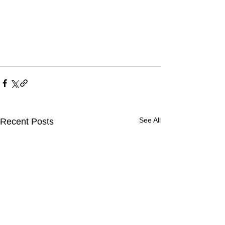
See All
Recent Posts