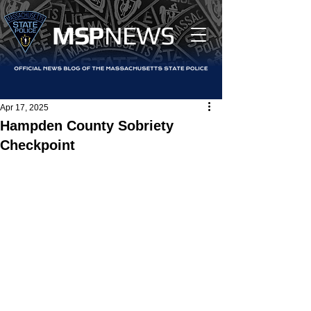
MS
P
NEWS
Apr 17, 2025
Hampden County Sobriety
Checkpoint