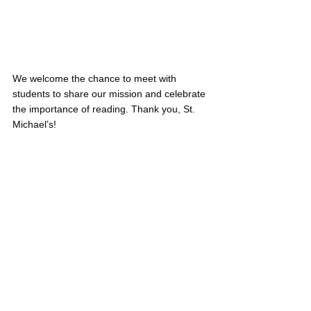
We welcome the chance to meet with 
students to share our mission and celebrate 
the importance of reading. Thank you, St. 
Michael’s!