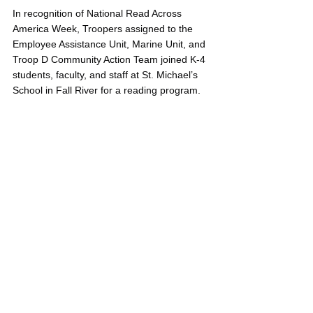
In recognition of National Read Across 
America Week, Troopers assigned to the 
Employee Assistance Unit, Marine Unit, and 
Troop D Community Action Team joined K-4 
students, faculty, and staff at St. Michael’s 
School in Fall River for a reading program.