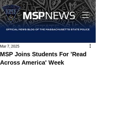
MS
P
NEWS
Mar 7, 2025
MSP Joins Students For 'Read
Across America' Week