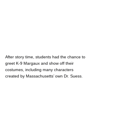
After story time, students had the chance to 
greet K-9 Margaux and show off their 
costumes, including many characters 
created by Massachusetts’ own Dr. Suess.