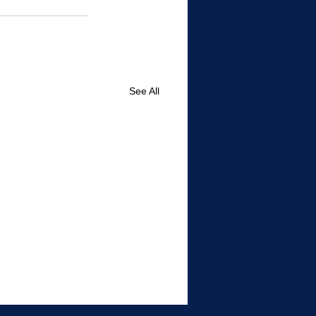
See All