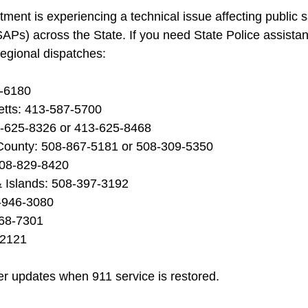
ment is experiencing a technical issue affecting public s
APs) across the State. If you need State Police assistan
regional dispatches:
8-6180
tts: 413-587-5700
3-625-8326 or 413-625-8468
County: 508-867-5181 or 508-309-5350
508-829-8420
 Islands: 508-397-3192
-946-3080
568-7301
-2121
her updates when 911 service is restored.