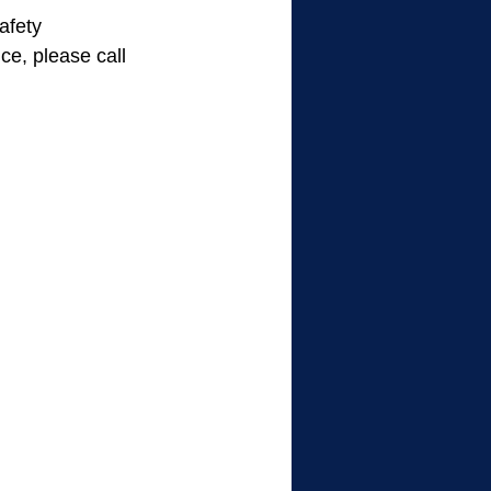
afety 
ce, please call 