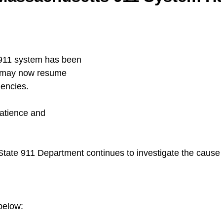
911 system has been 
c may now resume 
gencies.
atience and 
ate 911 Department continues to investigate the cause 
below: