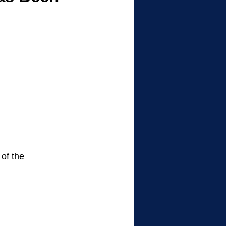
of the 