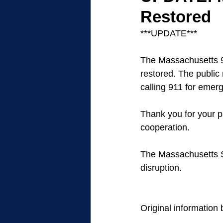
Restored
***UPDATE***
The Massachusetts 
restored. The publi
calling 911 for emer
Thank you for your p
cooperation. 
The Massachusetts St
disruption.
Original information 