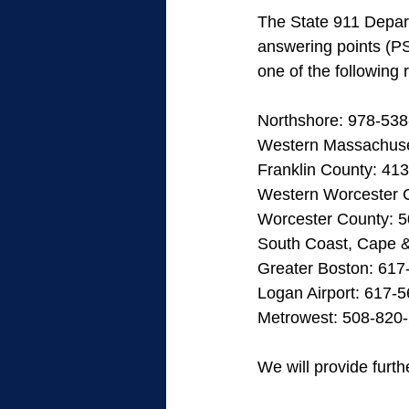
The State 911 Depart
answering points (PS
one of the following 
Northshore: 978-53
Western Massachuse
Franklin County: 41
Western Worcester 
Worcester County: 
South Coast, Cape &
Greater Boston: 617
Logan Airport: 617-
Metrowest: 508-820
We will provide furt