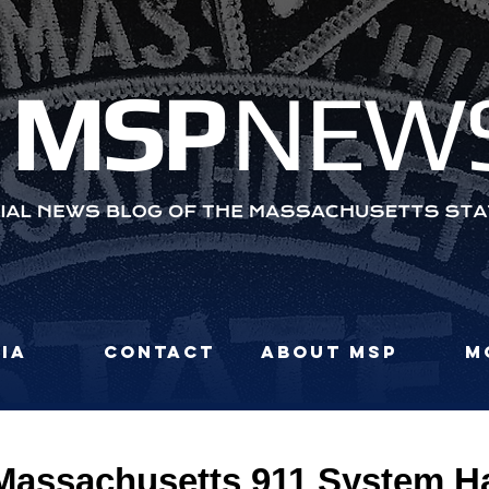
MS
P
NEW
ia
Contact
About MSP
M
assachusetts 911 System H