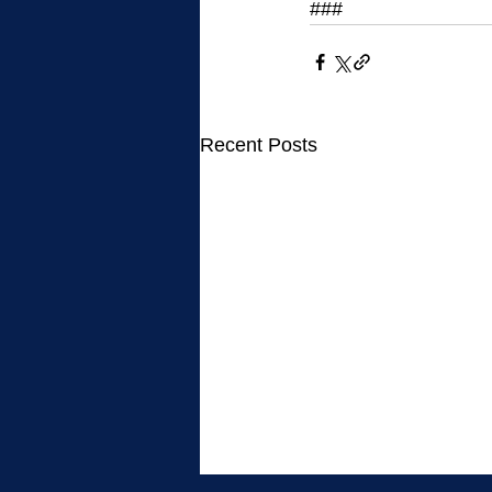
###
Recent Posts