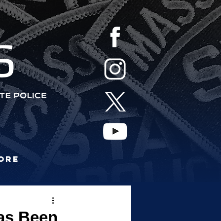
S
ore
as Been