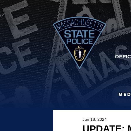
Med
Jun 18, 2024
UPDATE: M