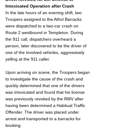
Intoxicated Operation after Crash
In the late hours of an evening shift, two 
Troopers assigned to the Athol Barracks 
were dispatched to a two-car crash on 
Route 2 westbound in Templeton. During 
the 911 call, dispatchers overheard a 
person, later discovered to be the driver of 
one of the involved vehicles, aggressively 
yelling at the 911 caller.
Upon arriving on scene, the Troopers began 
to investigate the cause of the crash and 
quickly determined that one of the drivers 
was intoxicated and found that his license 
was previously revoked by the RMV after 
having been determined a Habitual Traffic 
Offender. The driver was placed under 
arrest and transported to a barracks for 
booking.