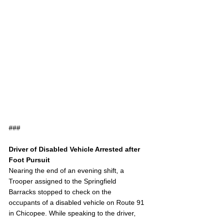
###
Driver of Disabled Vehicle Arrested after 
Foot Pursuit
Nearing the end of an evening shift, a 
Trooper assigned to the Springfield 
Barracks stopped to check on the 
occupants of a disabled vehicle on Route 91 
in Chicopee. While speaking to the driver, 