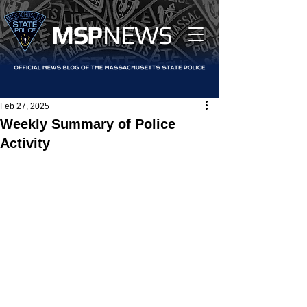
MS
P
NEWS
Feb 27, 2025
Weekly Summary of Police
Activity