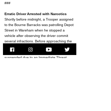
###
Erratic Driver Arrested with Narcotics
Shortly before midnight, a Trooper assigned 
to the Bourne Barracks was patrolling Depot 
Street in Wareham when he stopped a 
vehicle after observing the driver commit 
several infractions. Before approaching the 
vehicle to speak with the driver, the Trooper 
discovered the owner’s license was 
suspended due to an Immediate Threat 
finding by the RMV for prior offenses.
The Trooper confirmed the driver was in 
fact the owner, then placed her under 
arrest. After removing her from the vehicle, 
the Trooper located approximately 50 small 
plastic bags containing Heroin, along with a 
variety of illegally possessed prescription 
medications in the vehicle. The driver was 