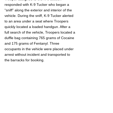
responded with K-9 Tucker who began a 
“sniff” along the exterior and interior of the 
vehicle. During the sniff, K-9 Tucker alerted 
to an area under a seat where Troopers 
quickly located a loaded handgun. After a 
full search of the vehicle, Troopers located a 
duffle bag containing 765 grams of Cocaine 
and 175 grams of Fentanyl. Three 
occupants in the vehicle were placed under 
arrest without incident and transported to 
the barracks for booking.