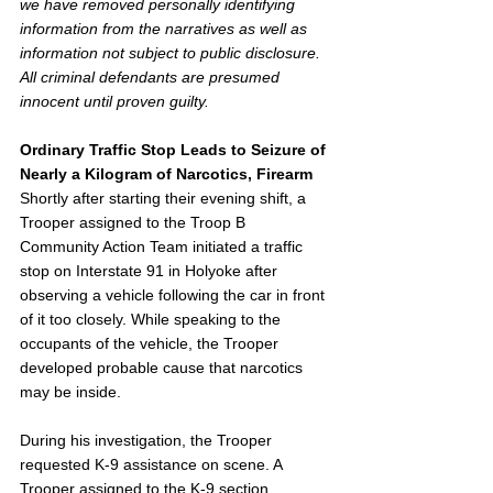
we have removed personally identifying 
information from the narratives as well as 
information not subject to public disclosure. 
All criminal defendants are presumed 
innocent until proven guilty. 
Ordinary Traffic Stop Leads to Seizure of 
Nearly a Kilogram of Narcotics, Firearm
Shortly after starting their evening shift, a 
Trooper assigned to the Troop B 
Community Action Team initiated a traffic 
stop on Interstate 91 in Holyoke after 
observing a vehicle following the car in front 
of it too closely. While speaking to the 
occupants of the vehicle, the Trooper 
developed probable cause that narcotics 
may be inside.
During his investigation, the Trooper 
requested K-9 assistance on scene. A 
Trooper assigned to the K-9 section 