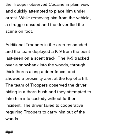
the Trooper observed Cocaine in plain view 
and quickly attempted to place him under 
arrest. While removing him from the vehicle, 
a struggle ensued and the driver fled the 
scene on foot.
Additional Troopers in the area responded 
and the team deployed a K-9 from the point-
last-seen on a scent track. The K-9 tracked 
over a snowbank into the woods, through 
thick thorns along a deer fence, and 
showed a proximity alert at the top of a hill. 
The team of Troopers observed the driver 
hiding in a thorn bush and they attempted to 
take him into custody without further 
incident. The driver failed to cooperative 
requiring Troopers to carry him out of the 
woods.
###