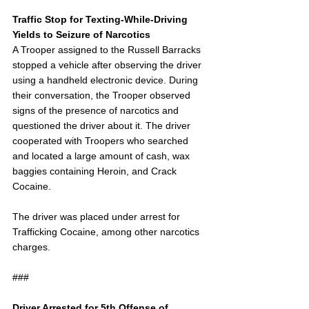
Traffic Stop for Texting-While-Driving 
Yields to Seizure of Narcotics
A Trooper assigned to the Russell Barracks 
stopped a vehicle after observing the driver 
using a handheld electronic device. During 
their conversation, the Trooper observed 
signs of the presence of narcotics and 
questioned the driver about it. The driver 
cooperated with Troopers who searched 
and located a large amount of cash, wax 
baggies containing Heroin, and Crack 
Cocaine.
The driver was placed under arrest for 
Trafficking Cocaine, among other narcotics 
charges.
###
Driver Arrested for 5th Offense of 