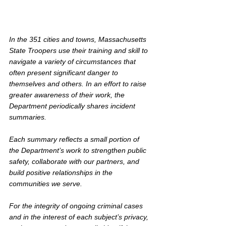
In the 351 cities and towns, Massachusetts 
State Troopers use their training and skill to 
navigate a variety of circumstances that 
often present significant danger to 
themselves and others. In an effort to raise 
greater awareness of their work, the 
Department periodically shares incident 
summaries.
Each summary reflects a small portion of 
the Department’s work to strengthen public 
safety, collaborate with our partners, and 
build positive relationships in the 
communities we serve. 
For the integrity of ongoing criminal cases 
and in the interest of each subject’s privacy, 