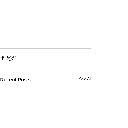
See All
Recent Posts