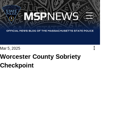
MS
P
NEWS
Mar 5, 2025
Worcester County Sobriety
Checkpoint